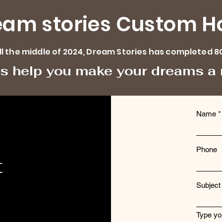
eam stories Custom 
ill the middle of 2024, Dream Stories has completed 8
us help you make your dreams a r
Name
Phone
t
Subject
Type yo