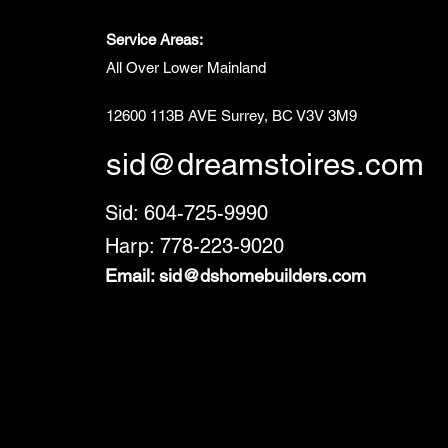
Service Areas:
All Over Lower Mainland
12600 113B AVE Surrey, BC V3V 3M9
sid@dreamstoires.com
Sid: 604-725-9990
Harp: 778-223-9020
Email:
sid@dshomebuilders.com