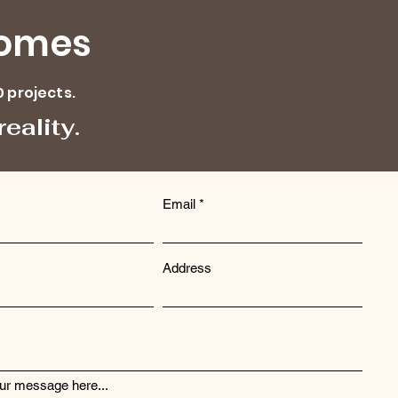
Homes
0 projects.
eality.
Email
Address
ur message here...