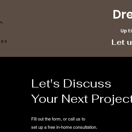
Dr
Up t
Let 
Let's Discuss
Your Next Projec
Fill out the form, or call us to
set up a free in-home consultation.